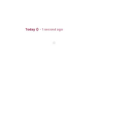
0
Today
-
1 second ago