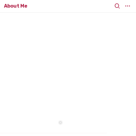
About Me