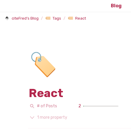
Blog
citeFred’s Blog
/
Tags
/
React
🏷️
React
# of Posts
2
1 more property